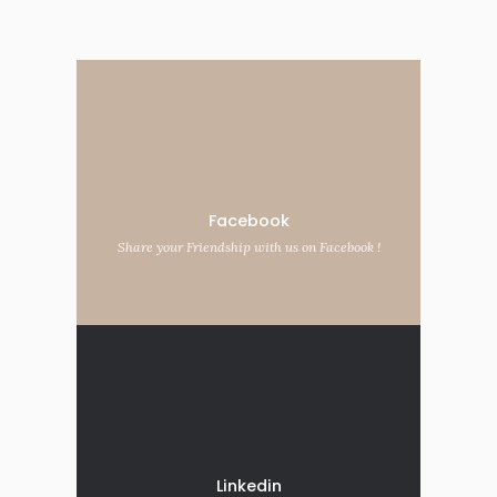
Facebook
Share your Friendship with us on Facebook !
Linkedin