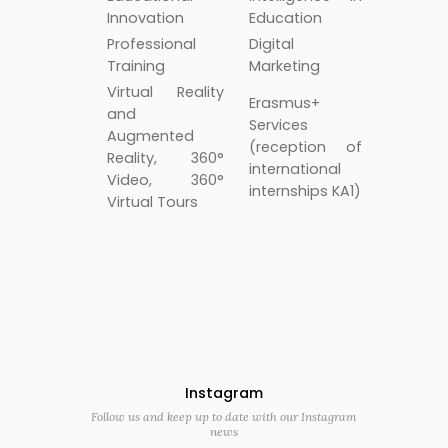
Innovation
Education
Professional
Digital
Training
Marketing
Virtual Reality
Erasmus+
and
Services
Augmented
(reception of
Reality, 360°
international
Video, 360°
internships KA1)
Virtual Tours
Instagram
Follow us and keep up to date with our Instagram
news