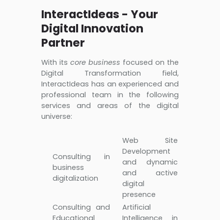
InteractIdeas - Your
Digital Innovation
Partner
With its
core business
focused on the
Digital Transformation field,
InteractIdeas has an experienced and
professional team in the following
services and areas of the digital
universe:
Web Site
Development
Consulting in
and dynamic
business
and active
digitalization
digital
presence
Consulting and
Artificial
Educational
Intelligence in