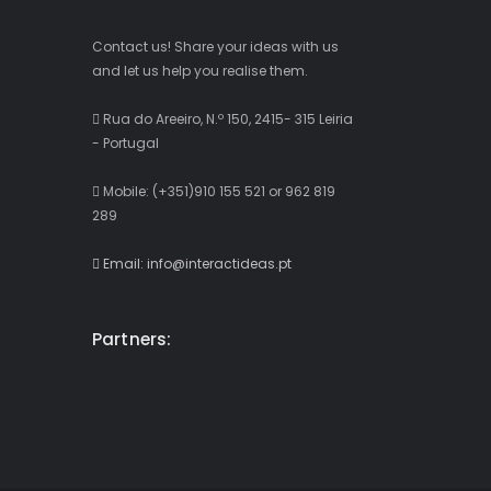
Contact us! Share your ideas with us
and let us help you realise them.
Rua do Areeiro, N.º 150, 2415- 315 Leiria
- Portugal
Mobile: (+351)910 155 521 or 962 819
289
Email: info@interactideas.pt
Partners: