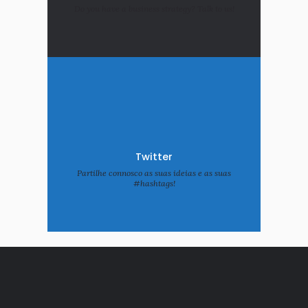
Do you have a business strategy? Talk to us!
Twitter
Partilhe connosco as suas ideias e as suas
#hashtags!