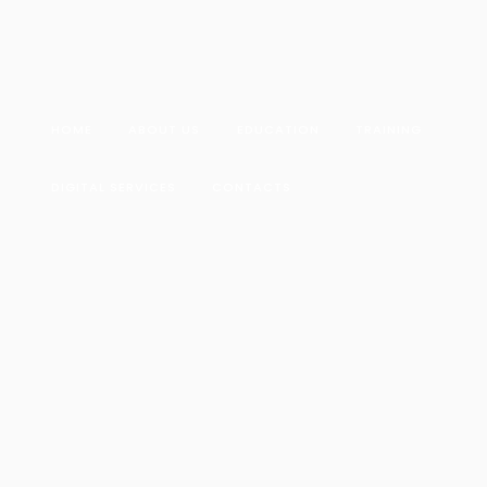
HOME
ABOUT US
EDUCATION
TRAINING
DIGITAL SERVICES
CONTACTS