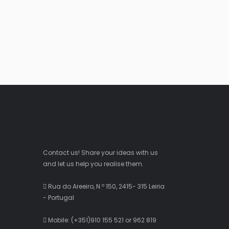
Contact us! Share your ideas with us
and let us help you realise them.
Rua do Areeiro, N.º 150, 2415- 315 Leiria
- Portugal
Mobile: (+351)910 155 521 or 962 819