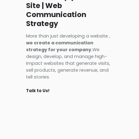
Site | Web
Communication
Strategy
More than just developing a website ,
we create a communication
strategy for your company.
We
design, develop, and manage high-
impact websites that generate visits,
sell products, generate revenue, and
tell stories.
Talk to Us!