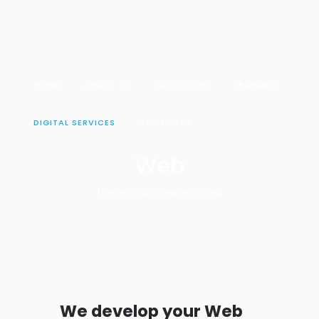
HOME
ABOUT US
EDUCATION
TRAINING
DIGITAL SERVICES
CONTACTS
Web
Home
Main Services
Web
We develop your Web