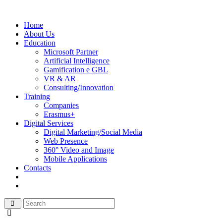
Home
About Us
Education
Microsoft Partner
Artificial Intelligence
Gamification e GBL
VR & AR
Consulting/Innovation
Training
Companies
Erasmus+
Digital Services
Digital Marketing/Social Media
Web Presence
360° Video and Image
Mobile Applications
Contacts