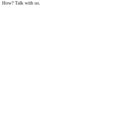
How? Talk with us.