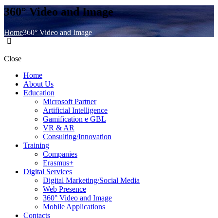
360° Video and Image
Home
360° Video and Image
Close
Home
About Us
Education
Microsoft Partner
Artificial Intelligence
Gamification e GBL
VR & AR
Consulting/Innovation
Training
Companies
Erasmus+
Digital Services
Digital Marketing/Social Media
Web Presence
360° Video and Image
Mobile Applications
Contacts