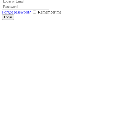
Forgot password?
Remember me