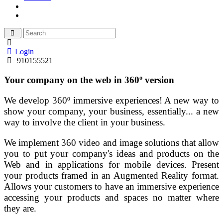
Login
910155521
Your company on the web in 360º version
We develop 360º immersive experiences! A new way to
show your company, your business, essentially... a new
way to involve the client in your business.
We implement 360 video and image solutions that allow
you to put your company's ideas and products on the
Web and in applications for mobile devices. Present
your products framed in an Augmented Reality format.
Allows your customers to have an immersive experience
accessing your products and spaces no matter where
they are.