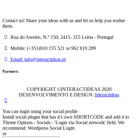
Contact us! Share your ideas with us and let us help you realise
them.
Rua do Areeiro, N.º 150, 2415- 315 Leiria - Portugal
Mobile: (+351)910 155 521 or 962 819 289
Email: info@interactideas.pt
Partners:
COPYRIGHT ©INTERACTIDEAS 2020
DESENVOLVIMENTO E DESIGN:
Interactideas
You can login using your social profile
Install social plugin that has it's own SHORTCODE and add it to
Theme Options - Socials - 'Login via Social network' field. We
recommend: Wordpress Social Login
or