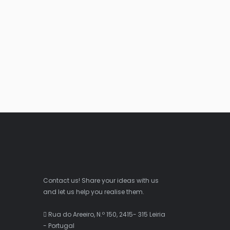
Contact us! Share your ideas with us
and let us help you realise them.
Rua do Areeiro, N.º 150, 2415- 315 Leiria
- Portugal