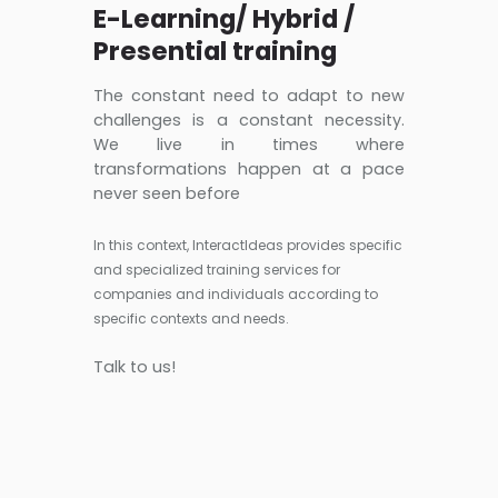
E-Learning/ Hybrid /
Presential training
The constant need to adapt to new
challenges is a constant necessity.
We live in times where
transformations happen at a pace
never seen before
In this context, InteractIdeas provides specific
and specialized training services for
companies and individuals according to
specific contexts and needs.
Talk to us!