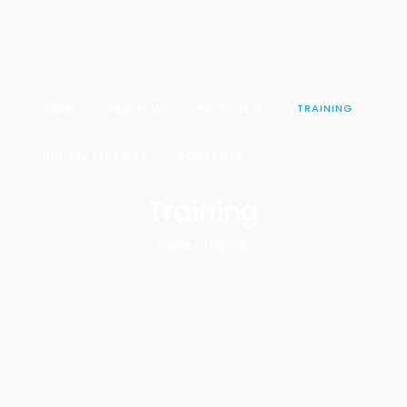
HOME
ABOUT US
EDUCATION
TRAINING
DIGITAL SERVICES
CONTACTS
Training
Home
Training