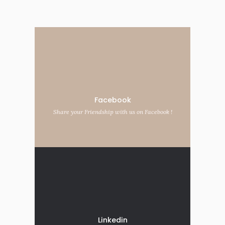
Facebook
Share your Friendship with us on Facebook !
Linkedin