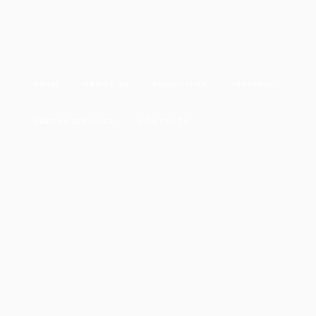
HOME
ABOUT US
EDUCATION
TRAINING
DIGITAL SERVICES
CONTACTS