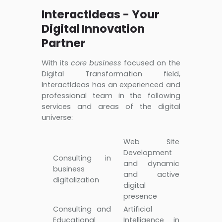
InteractIdeas - Your
Digital Innovation
Partner
With its
core business
focused on the
Digital Transformation field,
InteractIdeas has an experienced and
professional team in the following
services and areas of the digital
universe:
Web Site
Development
Consulting in
and dynamic
business
and active
digitalization
digital
presence
Consulting and
Artificial
Educational
Intelligence in