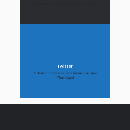
Do you have a business strategy? Talk to us!
Twitter
Partilhe connosco as suas ideias e as suas
#hashtags!