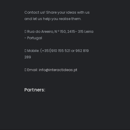
Contact us! Share your ideas with us
and let us help you realise them.
Rua do Areeiro, N.º 150, 2415- 315 Leiria
- Portugal
Mobile: (+351)910 155 521 or 962 819
289
Email: info@interactideas.pt
Partners: