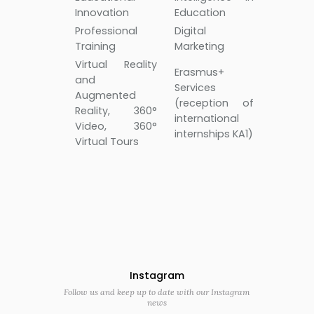
Innovation
Education
Professional
Digital
Training
Marketing
Virtual Reality
Erasmus+
and
Services
Augmented
(reception of
Reality, 360°
international
Video, 360°
internships KA1)
Virtual Tours
Instagram
Follow us and keep up to date with our Instagram
news