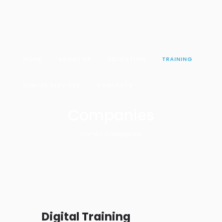
HOME
ABOUT US
EDUCATION
TRAINING
DIGITAL SERVICES
CONTACTS
Companies
Home
Companies
Digital Training