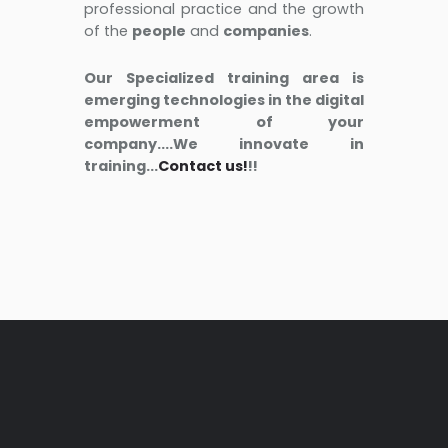
professional practice and the growth
of the
people
and
companies
.
Our Specialized training area is
emerging technologies in the digital
empowerment of your
company....We innovate in
training...
Contact us!
!!