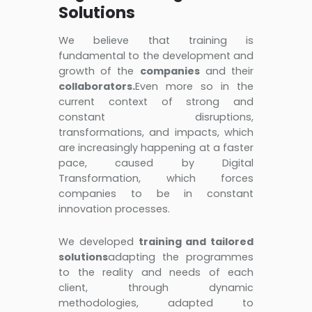
Solutions
We believe that training is
fundamental to the development and
growth of the
companies
and their
collaborators.
Even more so in the
current context of strong and
constant disruptions,
transformations, and impacts, which
are increasingly happening at a faster
pace, caused by Digital
Transformation, which forces
companies to be in constant
innovation processes.
We developed
training and tailored
solutions
adapting the programmes
to the reality and needs of each
client, through dynamic
methodologies, adapted to