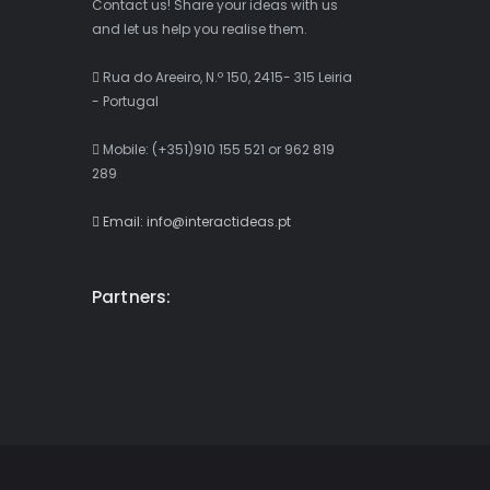
Contact us! Share your ideas with us
and let us help you realise them.
Rua do Areeiro, N.º 150, 2415- 315 Leiria
- Portugal
Mobile: (+351)910 155 521 or 962 819
289
Email: info@interactideas.pt
Partners: